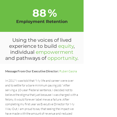
88
%
Employment Retention
Using the voices of lived
experience to build
equity
,
individual
empowerment
and pathways of
opportunity
.
Message From Our Executive Director:
Ruben Gaona
In 2017 I was told that "My life and career were over
and to settle for a bare minimum paying job." After
serving a 10-year Federal sentence, I decided not to
believe the stigma that just because I was charged with a
felony, it would forever label me as a failure. After
completing my first year as Executive Director for My
Way Out, I am proud to say that seeing the impact we
have made with the amount of revenue and reduced