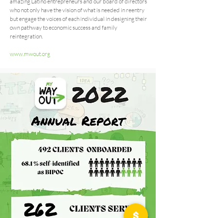
amazing Latino entrepreneurs and our board of directors
who not only have the vision of what is needed in reentry
but engage the voices of each individual in designing their
own pathway to economic success and family
reintegration.
www.mwout.org