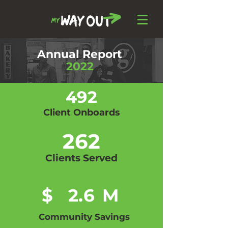
Annual Report
2022
492
Client Onboards
262
Clients Served
$
2.6
M
Community Savings