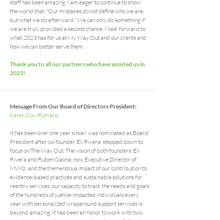
staff has been amazing. I am eager to continue to show
the world that, "Our mistakes do not define who we are,
but what we do afterward." We can only do something if
we are truly provided a second chance. I look forward to
what 2023 has for us at My Way Out and our clients and
how we can better serve them.
Thank you to all our partners who have assisted us in
2022!
Message From Our Board of Directors President:
Karen Coy-Romano
I
t has been over one year since I was nominated as Board
President after co-founder, Eli Rivera, stepped down to
focus on The Way Out. The vision of both founders, Eli
Rivera and Ruben Gaona, now Executive Director of
MWO, and the tremendous impact of our contribution to
evidence-based practices and sustainable solutions for
reentry services, our capacity to track the needs and goals
of the hundreds of justice-impacted individuals every
year with personalized wraparound support services is
beyond amazing. It has been an honor to work with two